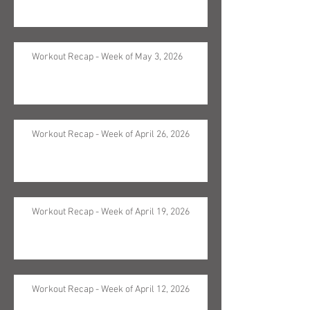
Workout Recap - Week of May 3, 2026
Workout Recap - Week of April 26, 2026
Workout Recap - Week of April 19, 2026
Workout Recap - Week of April 12, 2026