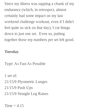
Since my illness was sapping a chunk of my 
endurance (which, in retrospect, almost 
certainly had some impact on my last 
weekend challenge workout, even if I didn't 
feel quite so sick on that day), I cut things 
down to just one set.  Even so, putting 
together those rep numbers per set felt good.
Tuesday
Type: As Fast As Possible
1 set of:
21/15/9 Plyometric Lunges
21/15/9 Push Ups
21/15/9 Straight Leg Raises
Time = 4:15