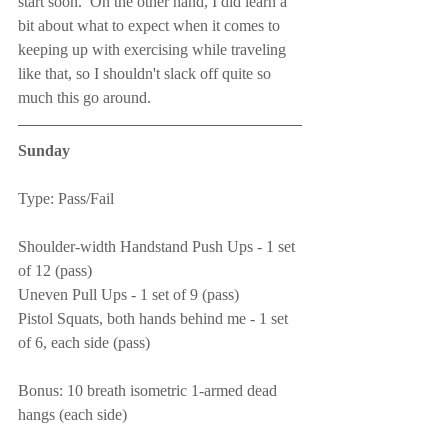
start soon.  On the other hand, I did learn a 
bit about what to expect when it comes to 
keeping up with exercising while traveling 
like that, so I shouldn't slack off quite so 
much this go around.
Sunday
Type: Pass/Fail
Shoulder-width Handstand Push Ups - 1 set 
of 12 (pass)
Uneven Pull Ups - 1 set of 9 (pass)
Pistol Squats, both hands behind me - 1 set 
of 6, each side (pass)
Bonus: 10 breath isometric 1-armed dead 
hangs (each side)