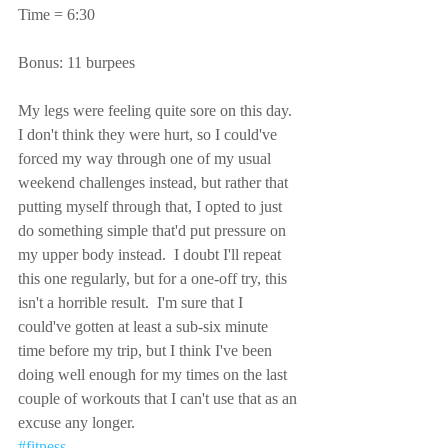
Time = 6:30
Bonus: 11 burpees
My legs were feeling quite sore on this day.  
I don't think they were hurt, so I could've 
forced my way through one of my usual 
weekend challenges instead, but rather that 
putting myself through that, I opted to just 
do something simple that'd put pressure on 
my upper body instead.  I doubt I'll repeat 
this one regularly, but for a one-off try, this 
isn't a horrible result.  I'm sure that I 
could've gotten at least a sub-six minute 
time before my trip, but I think I've been 
doing well enough for my times on the last 
couple of workouts that I can't use that as an 
excuse any longer.
#fitness