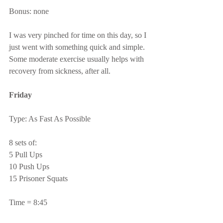
Bonus: none
I was very pinched for time on this day, so I 
just went with something quick and simple.  
Some moderate exercise usually helps with 
recovery from sickness, after all.
Friday
Type: As Fast As Possible
8 sets of:
5 Pull Ups
10 Push Ups
15 Prisoner Squats
Time = 8:45