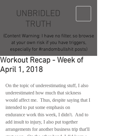
UNBRIDLED
TRUTH
(Content Warning: I have no filter, so browse
at your own risk if you have triggers,
especially for #randombullshit posts)
Workout Recap - Week of
April 1, 2018
On the topic of underestimating stuff, I also 
underestimated how much that sickness 
would affect me.  Thus, despite saying that I 
intended to put some emphasis on 
endurance work this week, I didn't.  And to 
add insult to injury, I also put together 
arrangements for another business trip that'll 