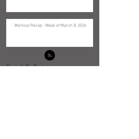
Workout Recap - Week of March 8, 2026
Search By Text
Archive
May 2026
(5)
5 posts
April 2026
(3)
3 posts