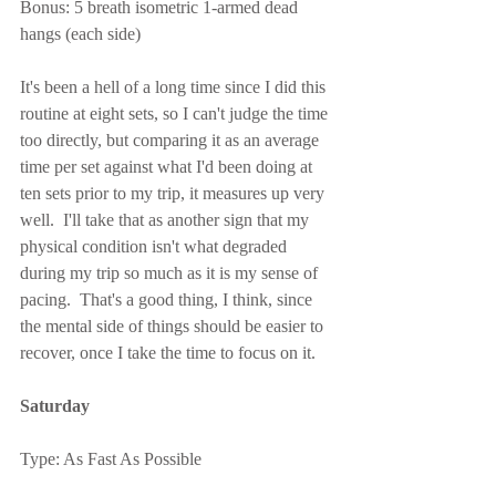
Bonus: 5 breath isometric 1-armed dead 
hangs (each side)
It's been a hell of a long time since I did this 
routine at eight sets, so I can't judge the time 
too directly, but comparing it as an average 
time per set against what I'd been doing at 
ten sets prior to my trip, it measures up very 
well.  I'll take that as another sign that my 
physical condition isn't what degraded 
during my trip so much as it is my sense of 
pacing.  That's a good thing, I think, since 
the mental side of things should be easier to 
recover, once I take the time to focus on it.
Saturday
Type: As Fast As Possible