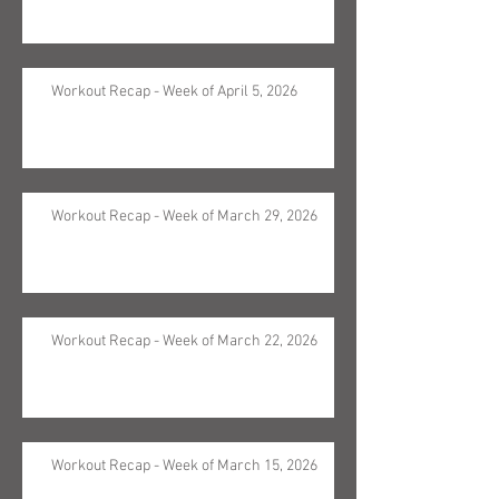
Workout Recap - Week of April 5, 2026
Workout Recap - Week of March 29, 2026
Workout Recap - Week of March 22, 2026
Workout Recap - Week of March 15, 2026