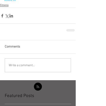
fitness
Comments
Write a comment...
Featured Posts