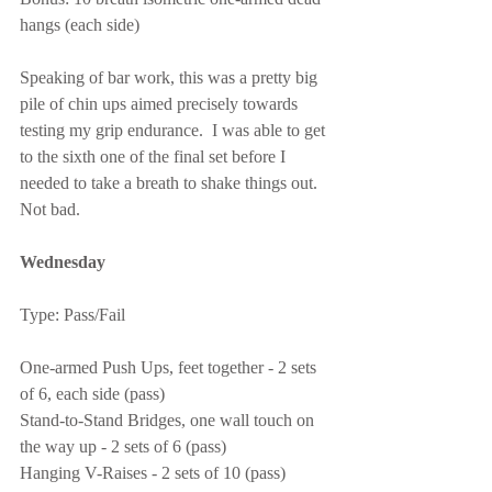
hangs (each side)
Speaking of bar work, this was a pretty big 
pile of chin ups aimed precisely towards 
testing my grip endurance.  I was able to get 
to the sixth one of the final set before I 
needed to take a breath to shake things out.  
Not bad.
Wednesday
Type: Pass/Fail
One-armed Push Ups, feet together - 2 sets 
of 6, each side (pass)
Stand-to-Stand Bridges, one wall touch on 
the way up - 2 sets of 6 (pass)
Hanging V-Raises - 2 sets of 10 (pass)