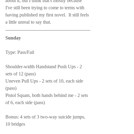
about it, but I think that's mostly because 
I've still been trying to come to terms with 
having published my first novel.  It still feels 
a little unreal to say that.
Sunday
Type: Pass/Fail
Shoulder-width Handstand Push Ups - 2 
sets of 12 (pass)
Uneven Pull Ups - 2 sets of 10, each side 
(pass)
Pistol Squats, both hands behind me - 2 sets 
of 6, each side (pass)
Bonus: 4 sets of 3 two-way suicide jumps, 
10 bridges