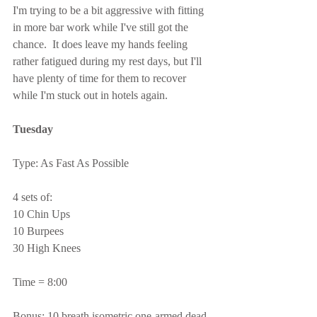
I'm trying to be a bit aggressive with fitting 
in more bar work while I've still got the 
chance.  It does leave my hands feeling 
rather fatigued during my rest days, but I'll 
have plenty of time for them to recover 
while I'm stuck out in hotels again.
Tuesday
Type: As Fast As Possible
4 sets of:
10 Chin Ups
10 Burpees
30 High Knees
Time = 8:00
Bonus: 10 breath isometric one-armed dead 