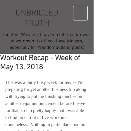
UNBRIDLED
TRUTH
(Content Warning: I have no filter, so browse
at your own risk if you have triggers,
especially for #randombullshit posts)
Workout Recap - Week of
May 13, 2018
This was a fairly busy week for me, as I'm 
preparing for yet another business trip along 
with trying to put the finishing touches on 
another major announcement before I leave 
for that, so I'm pretty happy that I was able 
to find time to fit in five workouts 
nonetheless.  Nothing in particular stood out 