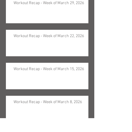
Workout Recap - Week of March 29, 2026
Workout Recap - Week of March 22, 2026
Workout Recap - Week of March 15, 2026
Workout Recap - Week of March 8, 2026