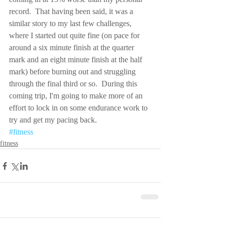
record.  That having been said, it was a 
similar story to my last few challenges, 
where I started out quite fine (on pace for 
around a six minute finish at the quarter 
mark and an eight minute finish at the half 
mark) before burning out and struggling 
through the final third or so.  During this 
coming trip, I'm going to make more of an 
effort to lock in on some endurance work to 
try and get my pacing back.
#fitness
fitness