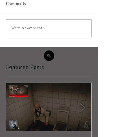
Comments
Write a comment...
Featured Posts