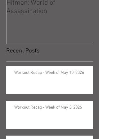
Hitman: World of
Hitman: Absolu
Assassination
Recent Posts
Workout Recap - Week of May 10, 2026
Workout Recap - Week of May 3, 2026