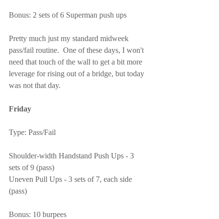
Bonus: 2 sets of 6 Superman push ups
Pretty much just my standard midweek 
pass/fail routine.  One of these days, I won't 
need that touch of the wall to get a bit more 
leverage for rising out of a bridge, but today 
was not that day.
Friday
Type: Pass/Fail
Shoulder-width Handstand Push Ups - 3 
sets of 9 (pass)
Uneven Pull Ups - 3 sets of 7, each side 
(pass)
Bonus: 10 burpees