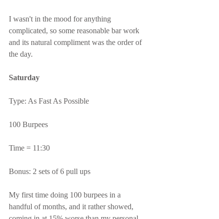
I wasn't in the mood for anything 
complicated, so some reasonable bar work 
and its natural compliment was the order of 
the day.
Saturday
Type: As Fast As Possible
100 Burpees
Time = 11:30
Bonus: 2 sets of 6 pull ups
My first time doing 100 burpees in a 
handful of months, and it rather showed, 
coming in at 15% worse than my personal 