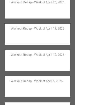
Workout Recap - Week of April 26, 2026
Workout Recap - Week of April 19, 2026
Workout Recap - Week of April 12, 2026
Workout Recap - Week of April 5, 2026