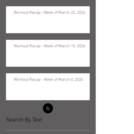
Workout Recap - Week of March 22, 2026
Workout Recap - Week of March 15, 2026
Workout Recap - Week of March 8, 2026
Search By Text