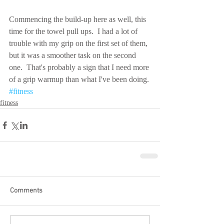
Commencing the build-up here as well, this 
time for the towel pull ups.  I had a lot of 
trouble with my grip on the first set of them, 
but it was a smoother task on the second 
one.  That's probably a sign that I need more 
of a grip warmup than what I've been doing.
#fitness
fitness
Comments