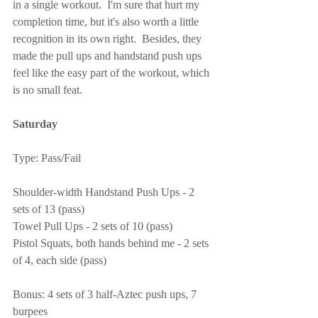
in a single workout.  I'm sure that hurt my 
completion time, but it's also worth a little 
recognition in its own right.  Besides, they 
made the pull ups and handstand push ups 
feel like the easy part of the workout, which 
is no small feat.
Saturday
Type: Pass/Fail
Shoulder-width Handstand Push Ups - 2 
sets of 13 (pass)
Towel Pull Ups - 2 sets of 10 (pass)
Pistol Squats, both hands behind me - 2 sets 
of 4, each side (pass)
Bonus: 4 sets of 3 half-Aztec push ups, 7 
burpees