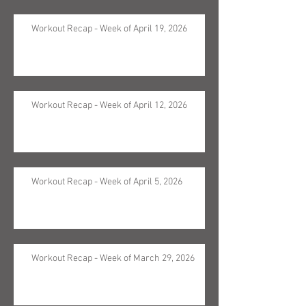
Workout Recap - Week of April 19, 2026
Workout Recap - Week of April 12, 2026
Workout Recap - Week of April 5, 2026
Workout Recap - Week of March 29, 2026