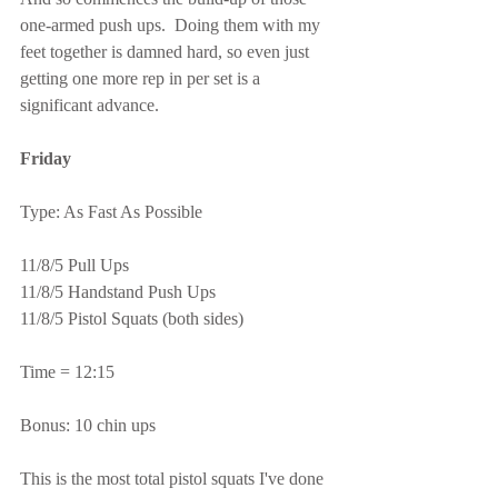
one-armed push ups.  Doing them with my 
feet together is damned hard, so even just 
getting one more rep in per set is a 
significant advance.
Friday
Type: As Fast As Possible
11/8/5 Pull Ups
11/8/5 Handstand Push Ups
11/8/5 Pistol Squats (both sides)
Time = 12:15
Bonus: 10 chin ups
This is the most total pistol squats I've done 