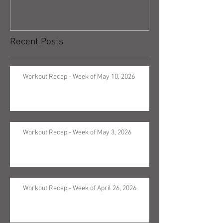
Recent Posts
Workout Recap - Week of May 10, 2026
Workout Recap - Week of May 3, 2026
Workout Recap - Week of April 26, 2026