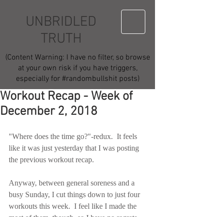
UNBRIDLED
TRUTH
(Content Warning: I have no filter, so browse
at your own risk if you have triggers,
especially for #randombullshit posts)
Workout Recap - Week of
December 2, 2018
"Where does the time go?"-redux.  It feels 
like it was just yesterday that I was posting 
the previous workout recap.
Anyway, between general soreness and a 
busy Sunday, I cut things down to just four 
workouts this week.  I feel like I made the 