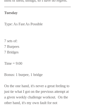
most of them, though, so I have no regrets.
Tuesday
Type: As Fast As Possible
7 sets of:
7 Burpees
7 Bridges
Time = 9:00
Bonus: 1 burpee, 1 bridge
On the one hand, it's never a great feeling to 
just tie what I got on the previous attempt at 
a given weekly challenge workout.  On the 
other hand, it's my own fault for not 