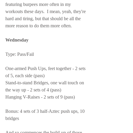
featuring burpees more often in my 
workouts these days.  I mean, yeah, they're 
hard and tiring, but that should be all the 
more reason to do them more often.
Wednesday
Type: Pass/Fail
One-armed Push Ups, feet together - 2 sets 
of 5, each side (pass)
Stand-to-stand Bridges, one wall touch on 
the way up - 2 sets of 4 (pass)
Hanging V-Raises - 2 sets of 9 (pass)
Bonus: 4 sets of 3 half-Aztec push ups, 10 
bridges
And so commences the build-up of those 