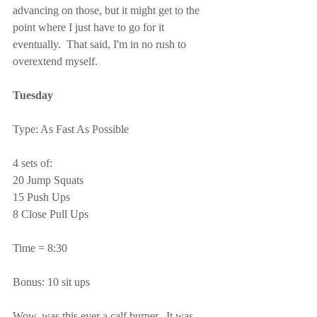
advancing on those, but it might get to the 
point where I just have to go for it 
eventually.  That said, I'm in no rush to 
overextend myself.
Tuesday
Type: As Fast As Possible
4 sets of:
20 Jump Squats
15 Push Ups
8 Close Pull Ups
Time = 8:30
Bonus: 10 sit ups
Wow, was this ever a calf burner.  It was 