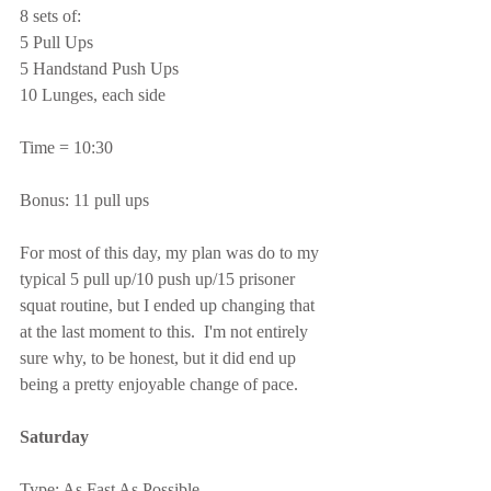
8 sets of:
5 Pull Ups
5 Handstand Push Ups
10 Lunges, each side
Time = 10:30
Bonus: 11 pull ups
For most of this day, my plan was do to my 
typical 5 pull up/10 push up/15 prisoner 
squat routine, but I ended up changing that 
at the last moment to this.  I'm not entirely 
sure why, to be honest, but it did end up 
being a pretty enjoyable change of pace.
Saturday
Type: As Fast As Possible