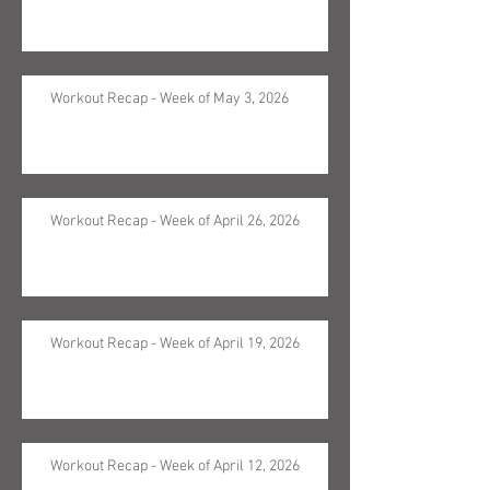
Workout Recap - Week of May 3, 2026
Workout Recap - Week of April 26, 2026
Workout Recap - Week of April 19, 2026
Workout Recap - Week of April 12, 2026