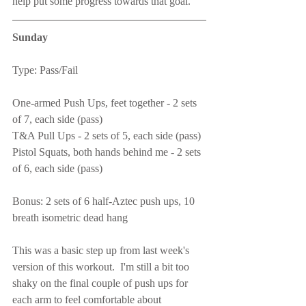
help put some progress towards that goal.
Sunday
Type: Pass/Fail
One-armed Push Ups, feet together - 2 sets 
of 7, each side (pass)
T&A Pull Ups - 2 sets of 5, each side (pass)
Pistol Squats, both hands behind me - 2 sets 
of 6, each side (pass)
Bonus: 2 sets of 6 half-Aztec push ups, 10 
breath isometric dead hang
This was a basic step up from last week's 
version of this workout.  I'm still a bit too 
shaky on the final couple of push ups for 
each arm to feel comfortable about 