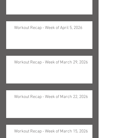
Workout Recap - Week of April 5, 2026
Workout Recap - Week of March 29, 2026
Workout Recap - Week of March 22, 2026
Workout Recap - Week of March 15, 2026