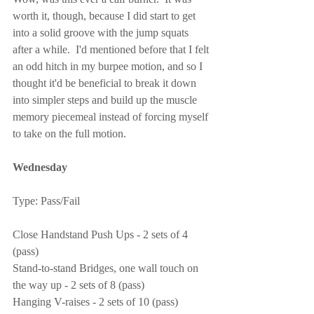
worth it, though, because I did start to get 
into a solid groove with the jump squats 
after a while.  I'd mentioned before that I felt 
an odd hitch in my burpee motion, and so I 
thought it'd be beneficial to break it down 
into simpler steps and build up the muscle 
memory piecemeal instead of forcing myself 
to take on the full motion.
Wednesday
Type: Pass/Fail
Close Handstand Push Ups - 2 sets of 4 
(pass)
Stand-to-stand Bridges, one wall touch on 
the way up - 2 sets of 8 (pass)
Hanging V-raises - 2 sets of 10 (pass)