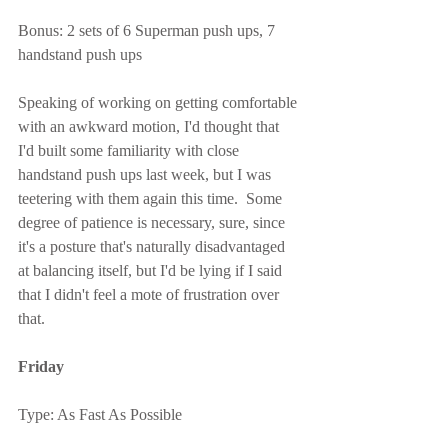
Bonus: 2 sets of 6 Superman push ups, 7 
handstand push ups
Speaking of working on getting comfortable 
with an awkward motion, I'd thought that 
I'd built some familiarity with close 
handstand push ups last week, but I was 
teetering with them again this time.  Some 
degree of patience is necessary, sure, since 
it's a posture that's naturally disadvantaged 
at balancing itself, but I'd be lying if I said 
that I didn't feel a mote of frustration over 
that.
Friday
Type: As Fast As Possible