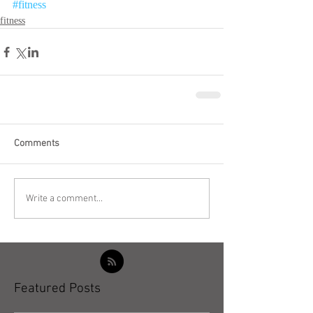
#fitness
fitness
Comments
Write a comment...
Featured Posts