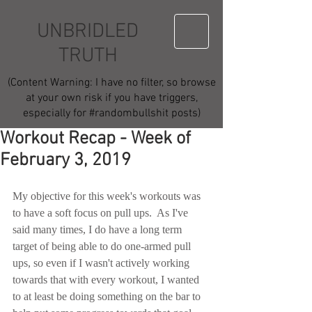
UNBRIDLED
TRUTH
(Content Warning: I have no filter, so browse
at your own risk if you have triggers,
especially for #randombullshit posts)
Workout Recap - Week of
February 3, 2019
My objective for this week's workouts was 
to have a soft focus on pull ups.  As I've 
said many times, I do have a long term 
target of being able to do one-armed pull 
ups, so even if I wasn't actively working 
towards that with every workout, I wanted 
to at least be doing something on the bar to 