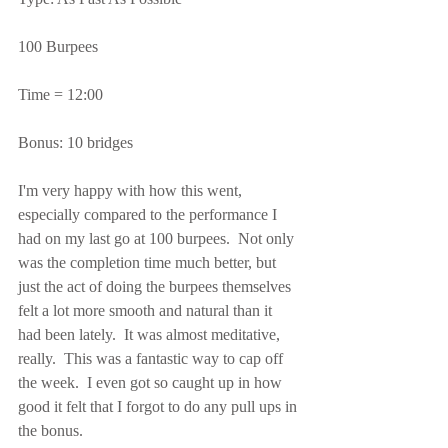
100 Burpees
Time = 12:00
Bonus: 10 bridges
I'm very happy with how this went, 
especially compared to the performance I 
had on my last go at 100 burpees.  Not only 
was the completion time much better, but 
just the act of doing the burpees themselves 
felt a lot more smooth and natural than it 
had been lately.  It was almost meditative, 
really.  This was a fantastic way to cap off 
the week.  I even got so caught up in how 
good it felt that I forgot to do any pull ups in 
the bonus.