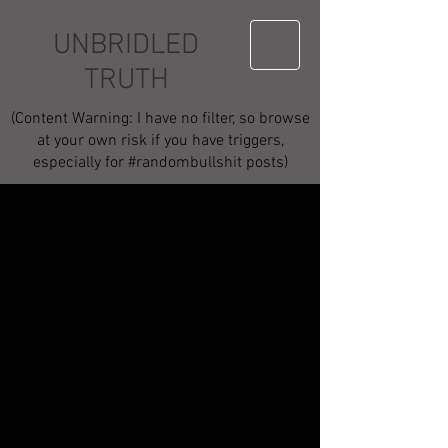
UNBRIDLED
TRUTH
(Content Warning: I have no filter, so browse
at your own risk if you have triggers,
especially for #randombullshit posts)