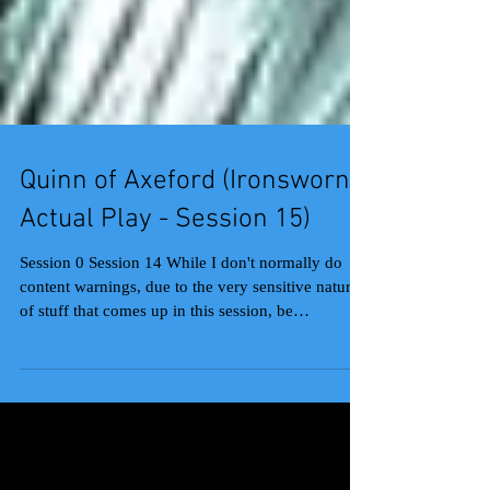
Quinn of Axeford (Ironsworn
Actual Play - Session 15)
Session 0 Session 14 While I don't normally do
content warnings, due to the very sensitive nature
of stuff that comes up in this session, be
forewarned that it has (veiled) discussions of CSA
and abusive relationships. That out of the way,
wow, a lot happened in this session. Sojourn seems
to always give me a pile of wonderful roleplay,