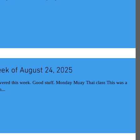
ek of August 24, 2025
onday Muay Thai class This was a
...