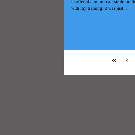
I suffered a minor calf strain on
with my training; it was just...