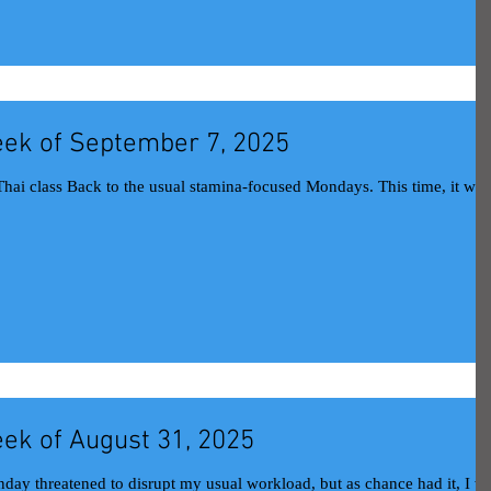
ek of September 7, 2025
ek of August 31, 2025
day threatened to disrupt my usual workload, but as chance had it, I w