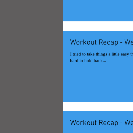
Workout Recap - We
I tried to take things a little easy this week to let my leg hea
hard to hold back...
Workout Recap - We