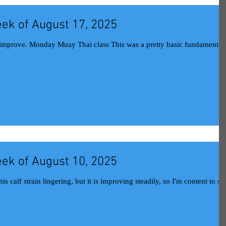
ek of August 17, 2025
This was a pretty basic fundamentals
ek of August 10, 2025
 calf strain lingering, but it is improving steadily, so I'm content to stil