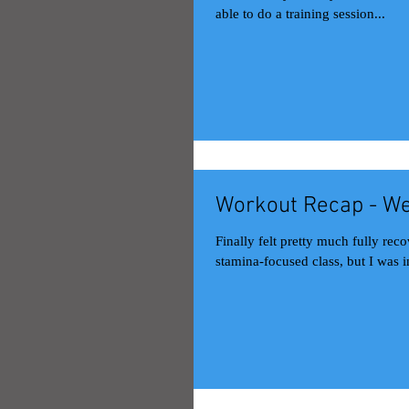
able to do a training session...
Workout Recap - We
Finally felt pretty much fully recovered this week. Good stuff. M
stamina-focused class, but I was in