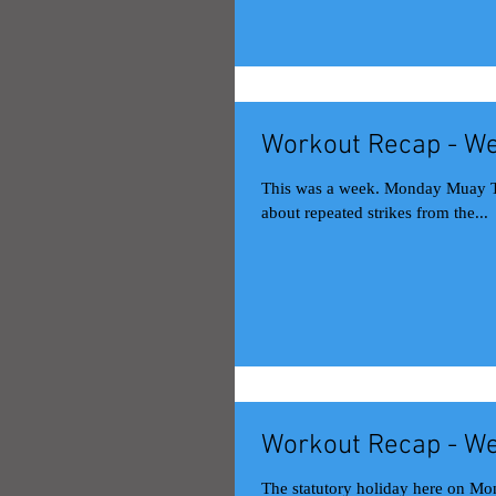
Workout Recap - We
This was a week. Monday Muay Thai class Back to the usual stamina-focused Mondays. This time, it was
about repeated strikes from the...
Workout Recap - We
The statutory holiday here on Mon