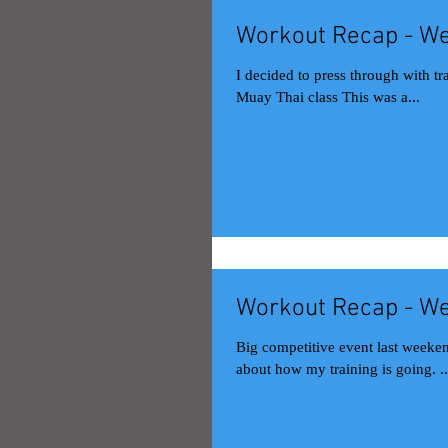
Workout Recap - We
I decided to press through with tr
Muay Thai class This was a...
Workout Recap - We
Big competitive event last weekend
about how my training is going. ..