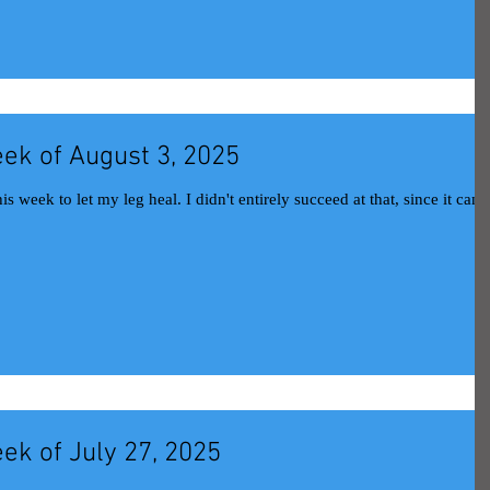
ek of August 3, 2025
l. I didn't entirely succeed at that, since it can be
ek of July 27, 2025