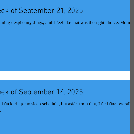
ek of September 21, 2025
aining despite my dings, and I feel like that was the right choice. Monda
ek of September 14, 2025
 fucked up my sleep schedule, but aside from that, I feel fine overall
.