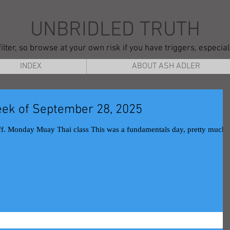
UNBRIDLED TRUTH
ilter, so browse at your own risk if you have triggers, especia
INDEX
ABOUT ASH ADLER
ek of September 28, 2025
.