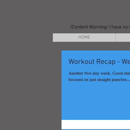
(Content Warning: I have no f
HOME
Workout Recap - We
Another five-day week. Good stuff. Monday Muay Thai class This was a fundamentals day, pretty much
focused on just straight punches..