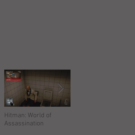
o
Hitman: World of
Hitman: Absolution
Assassination