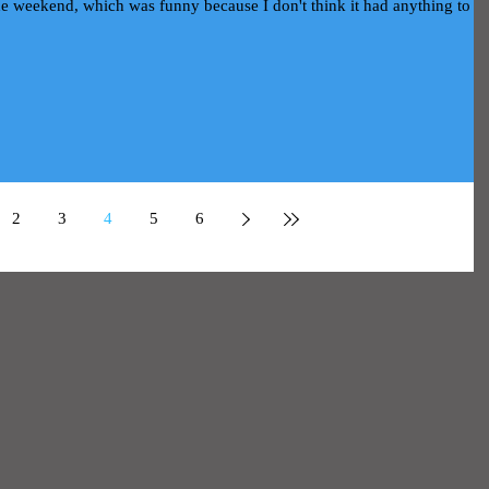
 the weekend, which was funny because I don't think it had anything to d
2
3
4
5
6