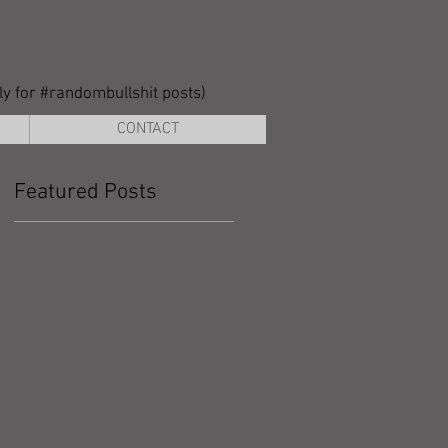
lly for #randombullshit posts)
CONTACT
Featured Posts