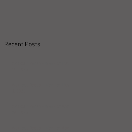
Recent Posts
Workout Recap - Week of May
10, 2026
Workout Recap - Week of May
3, 2026
Workout Recap - Week of April
26, 2026
Workout Recap - Week of April