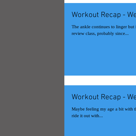
Workout Recap - We
The ankle continues to linger but improve. Monday Muay Thai class 
review class, probably since...
Workout Recap - We
Maybe feeling my age a bit with this
ride it out with...