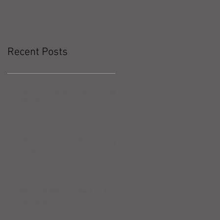
Recent Posts
Workout Recap - Week of May
10, 2026
Workout Recap - Week of May
3, 2026
Workout Recap - Week of April
26, 2026