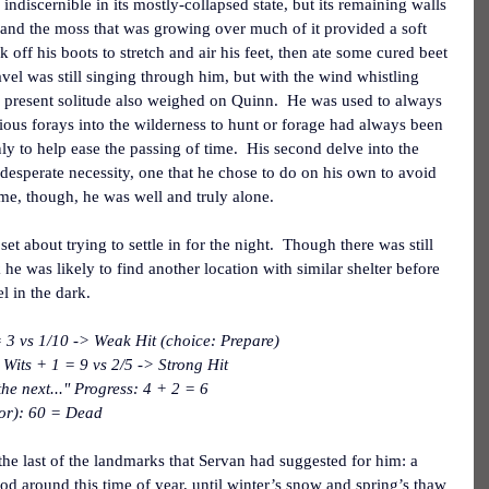
ndiscernible in its mostly-collapsed state, but its remaining walls 
, and the moss that was growing over much of it provided a soft 
k off his boots to stretch and air his feet, then ate some cured beet 
ravel was still singing through him, but with the wind whistling 
 present solitude also weighed on Quinn.  He was used to always 
ious forays into the wilderness to hunt or forage had always been 
nly to help ease the passing of time.  His second delve into the 
 desperate necessity, one that he chose to do on his own to avoid 
time, though, he was well and truly alone.
et about trying to settle in for the night.  Though there was still 
 he was likely to find another location with similar shelter before 
l in the dark.
3 vs 1/10 -> Weak Hit (choice: Prepare)
Wits + 1 = 9 vs 2/5 -> Strong Hit
he next..." Progress: 4 + 2 = 6
tor): 60 = Dead
e last of the landmarks that Servan had suggested for him: a 
od around this time of year, until winter’s snow and spring’s thaw 