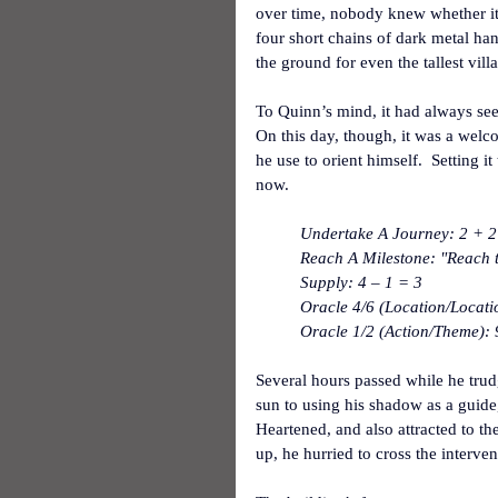
over time, nobody knew whether it 
four short chains of dark metal han
the ground for even the tallest villa
To Quinn’s mind, it had always seem
On this day, though, it was a welco
he use to orient himself.  Setting i
now.
Undertake A Journey: 2 + 2 
Reach A Milestone: "Reach t
Supply: 4 – 1 = 3
Oracle 4/6 (Location/Locati
Oracle 1/2 (Action/Theme): 
Several hours passed while he tru
sun to using his shadow as a guide
Heartened, and also attracted to th
up, he hurried to cross the interve