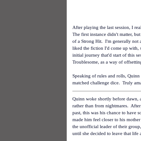
After playing the last session, I re
The first instance didn't matter, b
of a Strong Hit.  I'm generally not 
liked the fiction I'd come up with,
initial journey that'd start of this 
Troublesome, as a way of offsetting
Speaking of rules and rolls, Quinn 
matched challenge dice.  Truly amaz
Quinn woke shortly before dawn, as
rather than from nightmares.  After 
past, this was his chance to have s
made him feel closer to his mother
the unofficial leader of their gro
until she decided to leave that lif