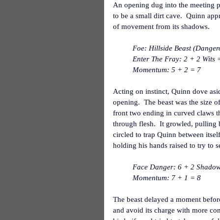
An opening dug into the meeting poi
to be a small dirt cave.  Quinn ap
of movement from its shadows.
Foe: Hillside Beast (Danger
Enter The Fray: 2 + 2 Wits =
Momentum: 5 + 2 = 7
Acting on instinct, Quinn dove asi
opening.  The beast was the size of
front two ending in curved claws t
through flesh.  It growled, pulling 
circled to trap Quinn between itself
holding his hands raised to try to 
Face Danger: 6 + 2 Shadow +
Momentum: 7 + 1 = 8
The beast delayed a moment before
and avoid its charge with more cont