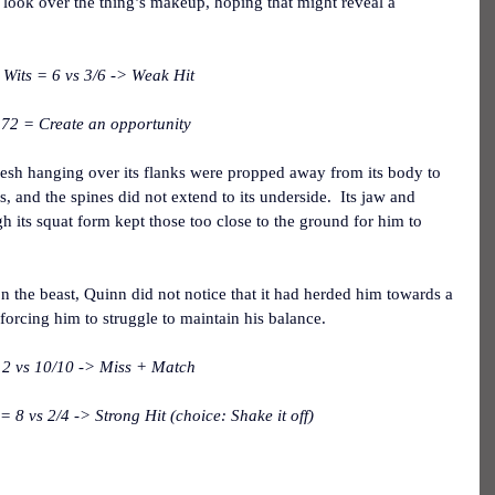
ul look over the thing’s makeup, hoping that might reveal a 
Wits = 6 vs 3/6 -> Weak Hit
 72 = Create an opportunity
flesh hanging over its flanks were propped away from its body to 
bs, and the spines did not extend to its underside.  Its jaw and 
h its squat form kept those too close to the ground for him to 
n the beast, Quinn did not notice that it had herded him towards a 
 forcing him to struggle to maintain his balance.
2 vs 10/10 -> Miss + Match
8 vs 2/4 -> Strong Hit (choice: Shake it off)