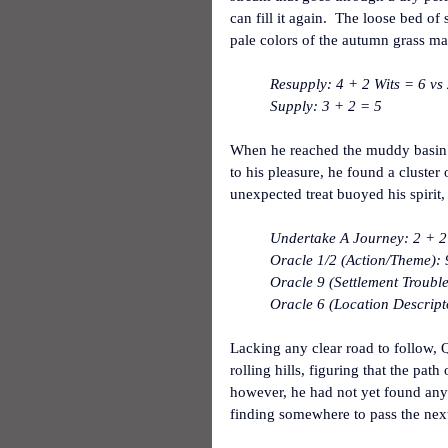
can fill it again.  The loose bed of
pale colors of the autumn grass mad
Resupply: 4 + 2 Wits = 6 vs 
Supply: 3 + 2 = 5
When he reached the muddy basin t
to his pleasure, he found a cluster 
unexpected treat buoyed his spirit,
Undertake A Journey: 2 + 2
Oracle 1/2 (Action/Theme):
Oracle 9 (Settlement Trouble
Oracle 6 (Location Descript
Lacking any clear road to follow,
rolling hills, figuring that the pat
however, he had not yet found any 
finding somewhere to pass the next