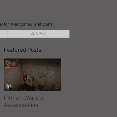
lly for #randombullshit posts)
CONTACT
Featured Posts
Hitman: World of
Hitman: Absolution
Assassination