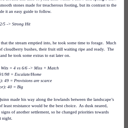
 smooth stones made for treacherous footing, but its contrast to the 
e it an easy guide to follow.
2/5 -> Strong Hit
hat the stream emptied into, he took some time to forage.  Much 
of cloudberry bushes, their fruit still waiting ripe and ready.  The 
 and he took some extras to eat later on.
 Wits = 4 vs 6/6 -> Miss + Match
 91/98 = Escalate/Home
): 49 = Provisions are scarce
or): 40 = Big
 Quinn made his way along the lowlands between the landscape’s 
h of least resistance would be the best choice.  As dusk neared, 
signs of another settlement, so he changed priorities towards 
 night.