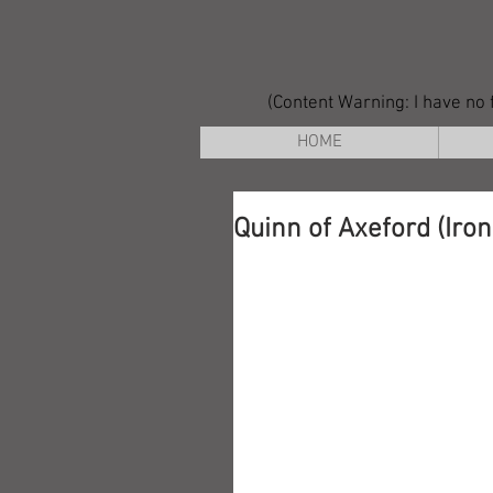
(Content Warning: I have no f
HOME
Quinn of Axeford (Iro