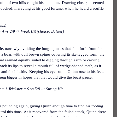
nt of two hills caught his attention.  Drawing closer, it seemed 
proached, marveling at his good fortune, when he heard a scuffle 
ous)
 4 vs 2/9 -> Weak Hit (choice: Bolster)
de, narrowly avoiding the lunging mass that shot forth from the 
 a boar, with dull brown spines covering its six-legged form, the 
hat seemed equally suited to digging through earth or carving 
back its lips to reveal a mouth full of wedge-shaped teeth, as it 
 and the hillside.  Keeping his eyes on it, Quinn rose to his feet, 
seem bigger in hopes that that would give the beast pause.
 1 Trickster = 9 vs 5/8 -> Strong Hit
 pouncing again, giving Quinn enough time to find his footing 
rol this time.  As it recovered from the failed attack, Quinn drew 