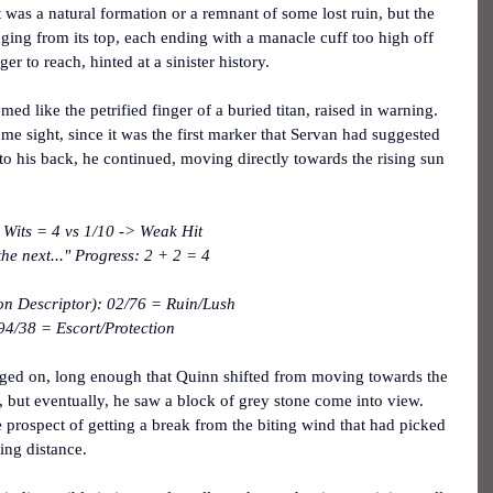
was a natural formation or a remnant of some lost ruin, but the 
ging from its top, each ending with a manacle cuff too high off 
ger to reach, hinted at a sinister history.
ed like the petrified finger of a buried titan, raised in warning.  
me sight, since it was the first marker that Servan had suggested 
t to his back, he continued, moving directly towards the rising sun 
Wits = 4 vs 1/10 -> Weak Hit
he next..." Progress: 2 + 2 = 4
on Descriptor): 02/76 = Ruin/Lush
94/38 = Escort/Protection
dged on, long enough that Quinn shifted from moving towards the 
, but eventually, he saw a block of grey stone come into view.  
e prospect of getting a break from the biting wind that had picked 
ning distance.