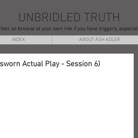
UNBRIDLED TRUTH
ilter, so browse at your own risk if you have triggers, especia
INDEX
ABOUT ASH ADLER
nsworn Actual Play - Session 6)