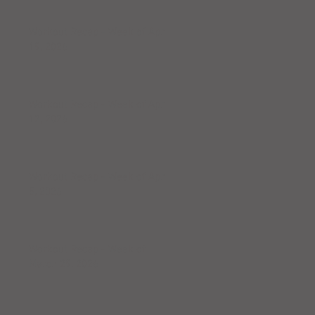
Workout Recap - Week of April
19, 2026
Workout Recap - Week of April
12, 2026
Workout Recap - Week of April
5, 2026
Workout Recap - Week of
March 29, 2026