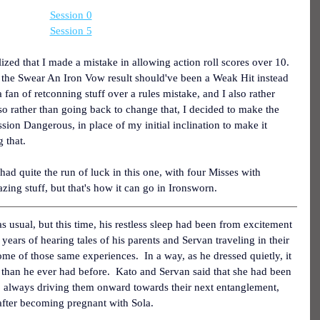
Session 0
Session 5
alized that I made a mistake in allowing action roll scores over 10.  
ut the Swear An Iron Vow result should've been a Weak Hit instead 
a fan of retconning stuff over a rules mistake, and I also rather 
 so rather than going back to change that, I decided to make the 
session Dangerous, in place of my initial inclination to make it 
 that.
had quite the run of luck in this one, with four Misses with 
ing stuff, but that's how it can go in Ironsworn.
 usual, but this time, his restless sleep had been from excitement 
years of hearing tales of his parents and Servan traveling in their 
ome of those same experiences.  In a way, as he dressed quietly, it 
 than he ever had before.  Kato and Servan said that she had been 
up, always driving them onward towards their next entanglement, 
e after becoming pregnant with Sola.