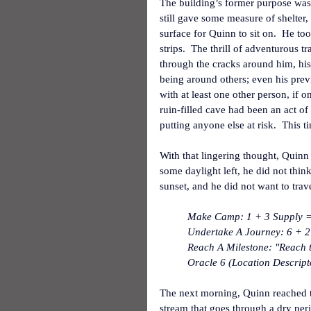
The building’s former purpose was i
still gave some measure of shelter
surface for Quinn to sit on.  He too
strips.  The thrill of adventurous t
through the cracks around him, his
being around others; even his prev
with at least one other person, if o
ruin-filled cave had been an act of
putting anyone else at risk.  This 
With that lingering thought, Quinn s
some daylight left, he did not think
sunset, and he did not want to trave
Make Camp: 1 + 3 Supply = 
Undertake A Journey: 6 + 2 
Reach A Milestone: "Reach t
Oracle 6 (Location Descrip
The next morning, Quinn reached th
stream that goes through a dry peri