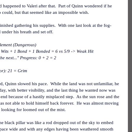
appened to Valeri after that.  Part of Quinn wondered if he 
 could, but that seemed like an impossible wish.
nished gathering his supplies.  With one last look at the fog-
 under his breath and set off.
tlement (Dangerous)
 Wits + 1 Bond + 1 Bonded = 6 vs 5/9 -> Weak Hit
he next..." Progress: 0 + 2 = 2
or): 21 = Grim
d, Quinn slowed his pace.  While the land was not unfamiliar, he 
 day, with better visibility, and the last thing he wanted now was 
 end because of a hastily misplaced step.  As the sun rose and the 
as not able to hold himself back forever.  He was almost moving 
 looking for loomed out of the mist.
he black pillar was like a rod dropped out of the sky to embed 
 A pace wide and with any edges having been weathered smooth 