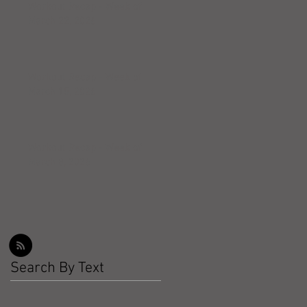
Workout Recap - Week of
March 22, 2026
Workout Recap - Week of
March 15, 2026
Workout Recap - Week of
March 8, 2026
Search By Text