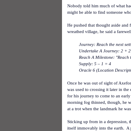
Nobody told him much of what had h
might be able to find someone who
He pushed that thought aside and fi
wreathed village, he said a farewell
Journey: Reach the next set
Undertake A Journey: 2 + 2
Reach A Milestone: "Reach t
Supply: 5 – 1 = 4
Oracle 6 (Location Descript
Once he was out of sight of Axefor
was used to crossing it later in the
for his journey to come to an early
morning fog thinned, though, he w
at a trot when the landmark he was
Sticking up from in a depression, t
itself immovably into the earth. 