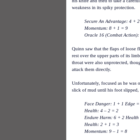
his knife and tried to take a caref
weakness in its spiky protection.
Secure An Advantage: 4 + 2 
Momentum: 8 + 1 = 9
Oracle 16 (Combat Action):
Quinn saw that the flaps of loose 
rest over the upper parts of its lim
throat were also unprotected, thoug
attack them directly.
Unfortunately, focused as he was o
slick of mud until his foot slipped,
Face Danger: 1 + 1 Edge = 
Health: 4 – 2 = 2
Endure Harm: 6 + 2 Health = 
Health: 2 + 1 = 3
Momentum: 9 – 1 = 8