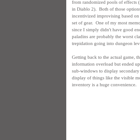
from randomized pools of effects (s
in Diablo 2).  Both of those optio
incentivized improvising based on 
set of gear.  One of my most memo
since I simply didn't have good e
paladins are probably the worst clas
trepidation going into dungeon lev
Getting back to the actual game, th
information overload but ended up 
sub-windows to display secondary i
display of things like the visible m
inventory is a huge convenience.