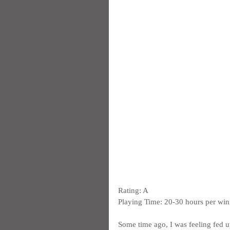
Rating: A
Playing Time: 20-30 hours per win
Some time ago, I was feeling fed up