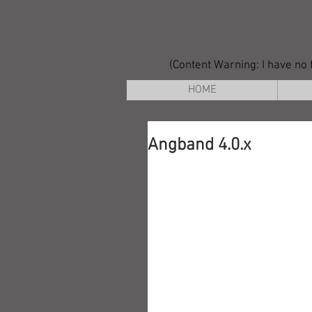
(Content Warning: I have no f
HOME
Angband 4.0.x