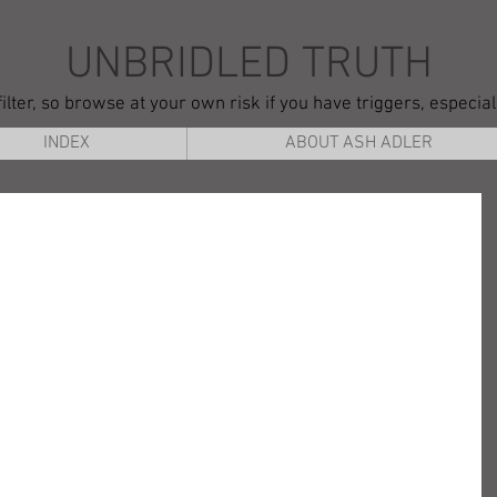
UNBRIDLED TRUTH
ilter, so browse at your own risk if you have triggers, especia
INDEX
ABOUT ASH ADLER