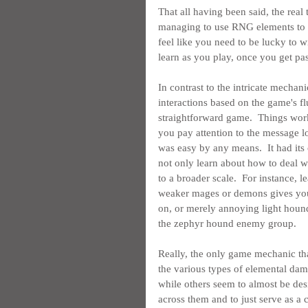
That all having been said, the real 
managing to use RNG elements to ad
feel like you need to be lucky to 
learn as you play, once you get pas
In contrast to the intricate mechani
interactions based on the game's f
straightforward game.  Things work 
you pay attention to the message l
was easy by any means.  It had its 
not only learn about how to deal wi
to a broader scale.  For instance,
weaker mages or demons gives you 
on, or merely annoying light hound
the zephyr hound enemy group.
Really, the only game mechanic that
the various types of elemental dama
while others seem to almost be des
across them and to just serve as a