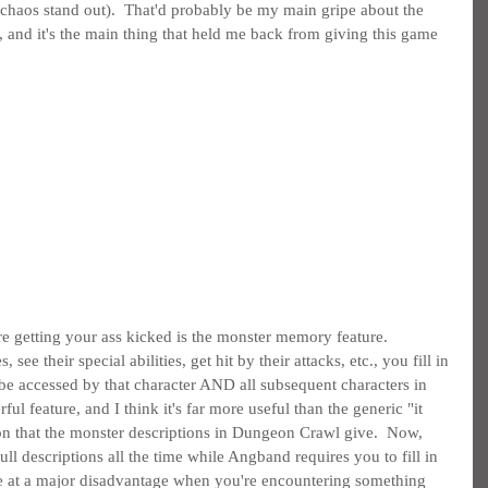
 chaos stand out).  That'd probably be my main gripe about the 
e, and it's the main thing that held me back from giving this game 
e getting your ass kicked is the monster memory feature.  
see their special abilities, get hit by their attacks, etc., you fill in 
 be accessed by that character AND all subsequent characters in 
ful feature, and I think it's far more useful than the generic "it 
on that the monster descriptions in Dungeon Crawl give.  Now, 
ll descriptions all the time while Angband requires you to fill in 
're at a major disadvantage when you're encountering something 