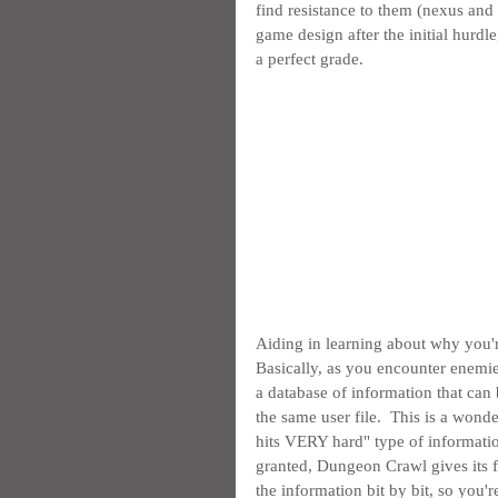
find resistance to them (nexus and
game design after the initial hurdl
a perfect grade.
Aiding in learning about why you'r
Basically, as you encounter enemies, 
a database of information that can
the same user file.  This is a wonder
hits VERY hard" type of informati
granted, Dungeon Crawl gives its fu
the information bit by bit, so you