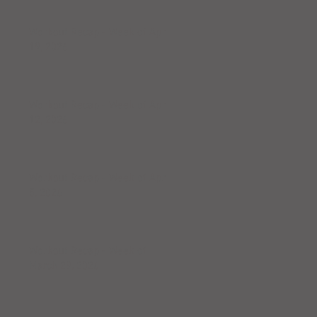
Workout Recap - Week of April
19, 2026
Workout Recap - Week of April
12, 2026
Workout Recap - Week of April
5, 2026
Workout Recap - Week of
March 29, 2026