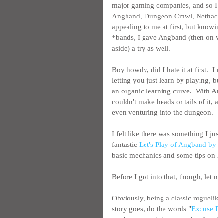
major gaming companies, and so I 
Angband, Dungeon Crawl, Nethack
appealing to me at first, but know
*bands, I gave Angband (then on ver
aside) a try as well.
Boy howdy, did I hate it at first.  
letting you just learn by playing, 
an organic learning curve.  With 
couldn't make heads or tails of it,
even venturing into the dungeon.
I felt like there was something I ju
fantastic 
Let's Play of Angband b
basic mechanics and some tips on h
Before I got into that, though, let
Obviously, being a classic roguelik
story goes, do the words "
Excuse P