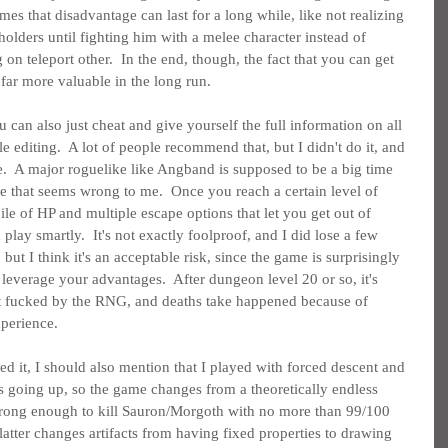
imes that disadvantage can last for a long while, like not realizing 
ders until fighting him with a melee character instead of 
on teleport other.  In the end, though, the fact that you can get 
far more valuable in the long run.
 can also just cheat and give yourself the full information on all 
e editing.  A lot of people recommend that, but I didn't do it, and 
nce.  A major roguelike like Angband is supposed to be a big time 
ke that seems wrong to me.  Once you reach a certain level of 
pile of HP and multiple escape options that let you get out of 
play smartly.  It's not exactly foolproof, and I did lose a few 
ut I think it's an acceptable risk, since the game is surprisingly 
leverage your advantages.  After dungeon level 20 or so, it's 
ght fucked by the RNG, and deaths take happened because of 
xperience.
d it, I should also mention that I played with forced descent and 
rs going up, so the game changes from a theoretically endless 
strong enough to kill Sauron/Morgoth with no more than 99/100 
latter changes artifacts from having fixed properties to drawing 