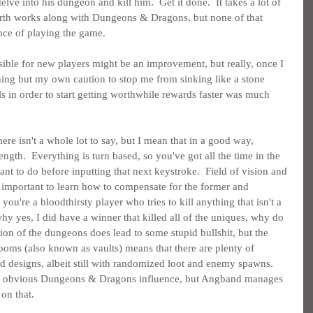
elve into his dungeon and kill him.  Get it done.  It takes a lot of 
rth works along with Dungeons & Dragons, but none of that 
ence of playing the game.
sible for new players might be an improvement, but really, once I 
hing but my own caution to stop me from sinking like a stone 
s in order to start getting worthwhile rewards faster was much 
ere isn't a whole lot to say, but I mean that in a good way, 
ength.  Everything is turn based, so you've got all the time in the 
t to do before inputting that next keystroke.  Field of vision and 
's important to learn how to compensate for the former and 
f you're a bloodthirsty player who tries to kill anything that isn't a 
hy yes, I did have a winner that killed all of the uniques, why do 
ion of the dungeons does lead to some stupid bullshit, but the 
rooms (also known as vaults) means that there are plenty of 
ed designs, albeit still with randomized loot and enemy spawns.  
an obvious Dungeons & Dragons influence, but Angband manages 
 on that.