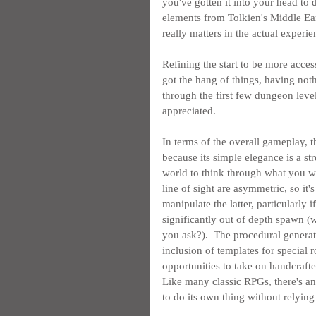
you've gotten it into your head to d
elements from Tolkien's Middle Ea
really matters in the actual experi
Refining the start to be more acces
got the hang of things, having not
through the first few dungeon level
appreciated.
In terms of the overall gameplay, th
because its simple elegance is a str
world to think through what you wan
line of sight are asymmetric, so it
manipulate the latter, particularly i
significantly out of depth spawn (w
you ask?).  The procedural generat
inclusion of templates for special 
opportunities to take on handcraft
Like many classic RPGs, there's 
to do its own thing without relying