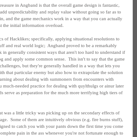
treasure in Angband is that the overall game design is fantastic, 
d unpredictability and replay value without going so far as to 
win, and the game mechanics work in a way that you can actually 
t the initial information overload.
cs of Hacklikes; specifically, applying situational resolutions to 
luff and real world logic;  Angband proved to be a remarkably 
in generally consistent ways that aren't too hard to understand if 
og and apply some common sense.  This isn't to say that the game 
challenges, but they're generally handled in a way that lets you 
th that particular enemy but also how to extrapolate the solution 
 learning about dealing with summoners from encounters with 
much-needed practice for dealing with quylthulgs or ainur later 
s serve as preparation for the much more terrifying high tiers of 
 was a little tricky was picking up on the secondary effects of 
ge.  Some of them are intuitively obvious (e.g. fire burns stuff), 
igned to catch you with your pants down the first time you come 
 complete pain in the ass whenever you're not fortunate enough to 