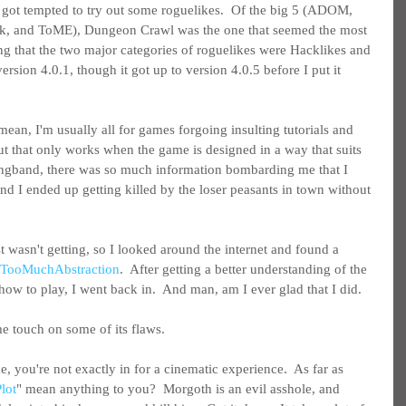
got tempted to try out some roguelikes.  Of the big 5 (ADOM, 
, and ToME), Dungeon Crawl was the one that seemed the most 
ing that the two major categories of roguelikes were Hacklikes and 
sion 4.0.1, though it got up to version 4.0.5 before I put it 
I mean, I'm usually all for games forgoing insulting tutorials and 
but that only works when the game is designed in a way that suits 
Angband, there was so much information bombarding me that I 
 and I ended up getting killed by the loser peasants in town without 
st wasn't getting, so I looked around the internet and found a 
y TooMuchAbstraction
.  After getting a better understanding of the 
ow to play, I went back in.  And man, am I ever glad that I did.
 me touch on some of its flaws.
e, you're not exactly in for a cinematic experience.  As far as 
lot
" mean anything to you?  Morgoth is an evil asshole, and 