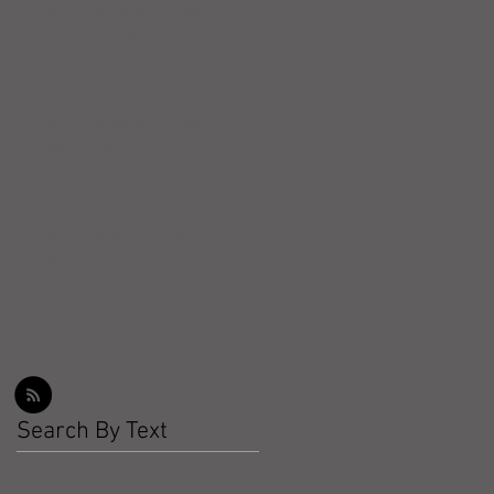
Workout Recap - Week of
March 22, 2026
Workout Recap - Week of
March 15, 2026
Workout Recap - Week of
March 8, 2026
Search By Text