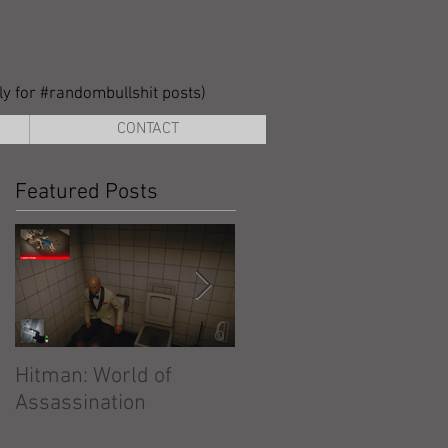
lly for #randombullshit posts)
CONTACT
Featured Posts
Hitman: World of
Hitman: Absolution
Assassination