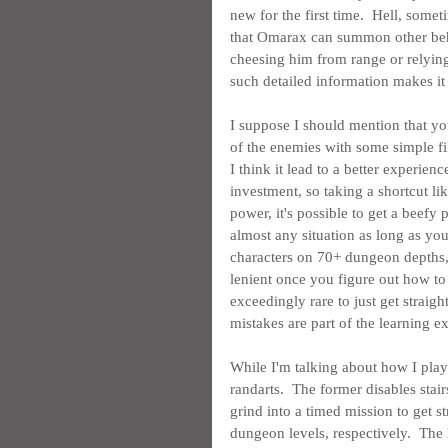
new for the first time.  Hell, somet
that Omarax can summon other behol
cheesing him from range or relying 
such detailed information makes it 
I suppose I should mention that you
of the enemies with some simple fil
I think it lead to a better experie
investment, so taking a shortcut li
power, it's possible to get a beefy 
almost any situation as long as you 
characters on 70+ dungeon depths, b
lenient once you figure out how to 
exceedingly rare to just get strai
mistakes are part of the learning e
While I'm talking about how I playe
randarts.  The former disables stai
grind into a timed mission to get 
dungeon levels, respectively.  The 