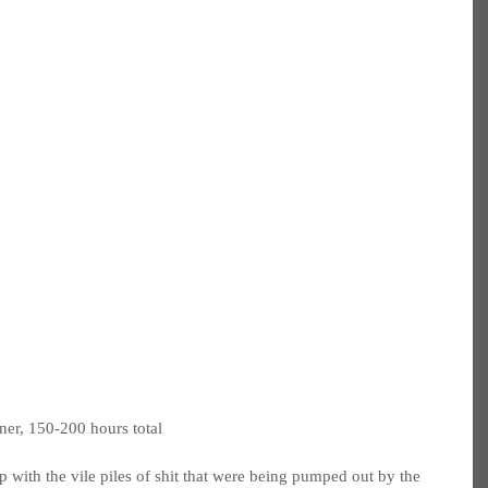
ner, 150-200 hours total
 with the vile piles of shit that were being pumped out by the 