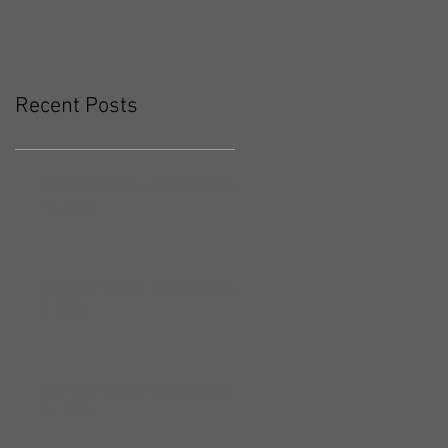
Recent Posts
Workout Recap - Week of May
10, 2026
Workout Recap - Week of May
3, 2026
Workout Recap - Week of April
26, 2026