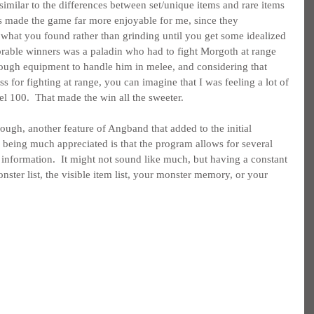
imilar to the differences between set/unique items and rare items 
ns made the game far more enjoyable for me, since they 
what you found rather than grinding until you get some idealized 
rable winners was a paladin who had to fight Morgoth at range 
nough equipment to handle him in melee, and considering that 
s for fighting at range, you can imagine that I was feeling a lot of 
el 100.  That made the win all the sweeter.
ough, another feature of Angband that added to the initial 
being much appreciated is that the program allows for several 
nformation.  It might not sound like much, but having a constant 
onster list, the visible item list, your monster memory, or your 