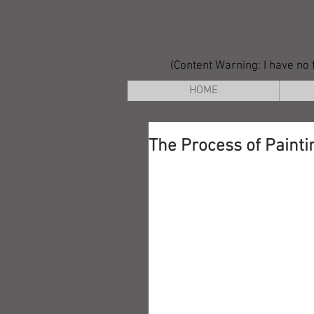
(Content Warning: I have no f
HOME
The Process of Painti