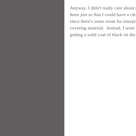
Anyway, I didn't really care about 
there just so that I could have a cle
since there's some room for interpr
covering material.  Instead, I went
getting a solid coat of black on the