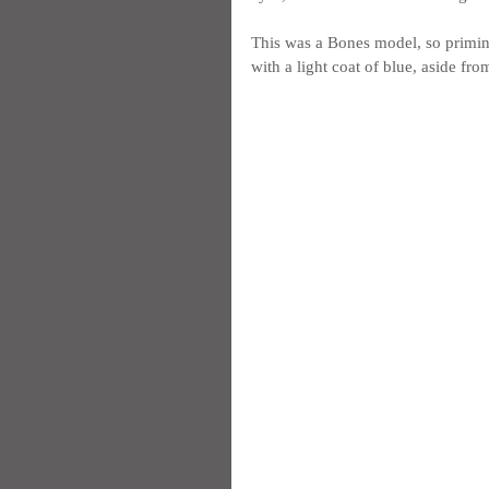
This was a Bones model, so priming 
with a light coat of blue, aside fr