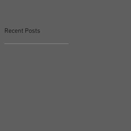
Recent Posts
Workout Recap - Week of May
10, 2026
Workout Recap - Week of May
3, 2026
Workout Recap - Week of April
26, 2026