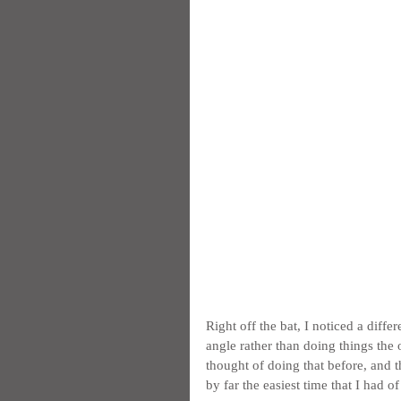
Right off the bat, I noticed a dif
angle rather than doing things the
thought of doing that before, and t
by far the easiest time that I had o