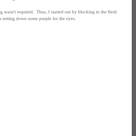
wasn't required.  Thus, I started out by blocking in the flesh 
om setting down some purple for the eyes.