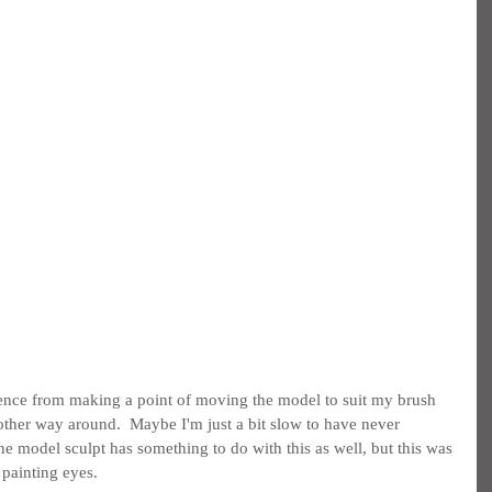
ference from making a point of moving the model to suit my brush 
 other way around.  Maybe I'm just a bit slow to have never 
he model sculpt has something to do with this as well, but this was 
f painting eyes.