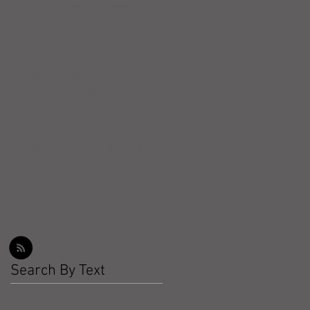
Workout Recap - Week of
March 22, 2026
Workout Recap - Week of
March 15, 2026
Workout Recap - Week of
March 8, 2026
Search By Text