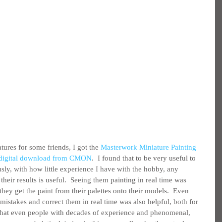
tures for some friends, I got the 
Masterwork Miniature Painting 
r digital download from CMON
.  I found that to be very useful to 
sly, with how little experience I have with the hobby, any 
heir results is useful.  Seeing them painting in real time was 
they get the paint from their palettes onto their models.  Even 
mistakes and correct them in real time was also helpful, both for 
 that even people with decades of experience and phenomenal, 