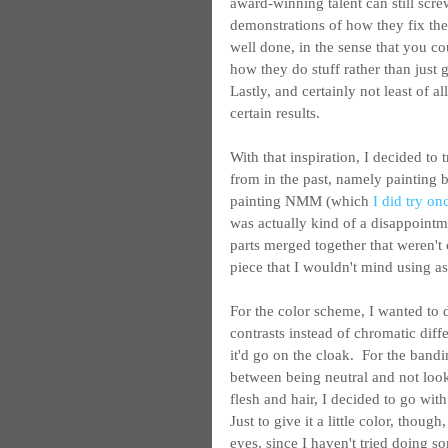
award-winning talent can still scre
demonstrations of how they fix the
well done, in the sense that you co
how they do stuff rather than just 
Lastly, and certainly not least of al
certain results.
With that inspiration, I decided to
from in the past, namely painting b
painting NMM (which 
I did try on
was actually kind of a disappointme
parts merged together that weren't o
piece that I wouldn't mind using as
For the color scheme, I wanted to
contrasts instead of chromatic diffe
it'd go on the cloak.  For the ban
between being neutral and not look
flesh and hair, I decided to go with
Just to give it a little color, thoug
eyes, since I haven't tried doing so