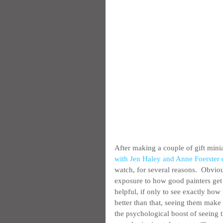
After making a couple of gift minia
with Jen Haley and Anne Foerste
watch, for several reasons.  Obviou
exposure to how good painters get t
helpful, if only to see exactly how 
better than that, seeing them make 
the psychological boost of seeing