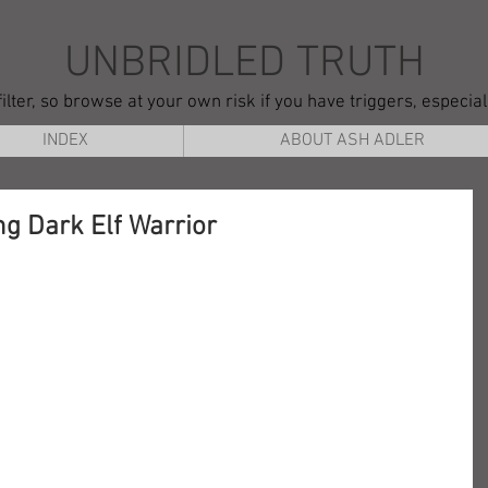
UNBRIDLED TRUTH
ilter, so browse at your own risk if you have triggers, especia
INDEX
ABOUT ASH ADLER
ng Dark Elf Warrior