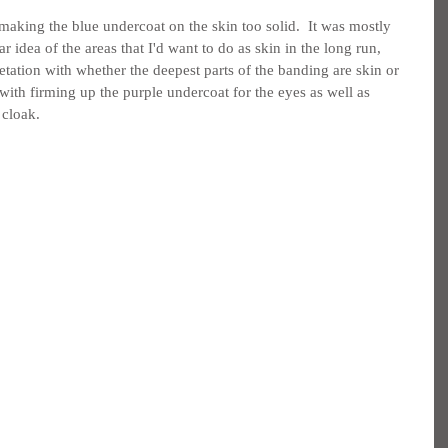
making the blue undercoat on the skin too solid.  It was mostly 
ar idea of the areas that I'd want to do as skin in the long run, 
etation with whether the deepest parts of the banding are skin or 
 with firming up the purple undercoat for the eyes as well as 
 cloak.