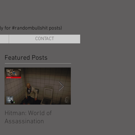
lly for #randombullshit posts)
CONTACT
Featured Posts
Hitman: World of
Hitman: Absolution
Assassination