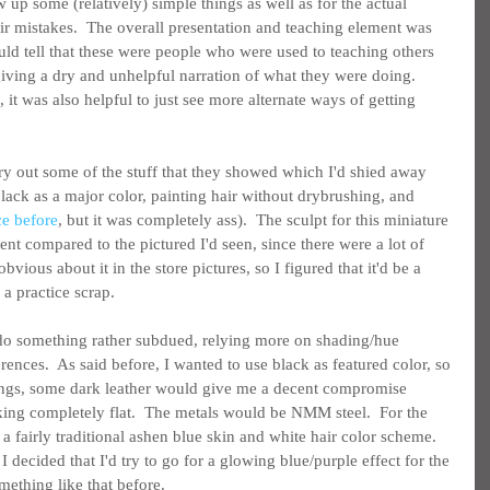
w up some (relatively) simple things as well as for the actual 
ir mistakes.  The overall presentation and teaching element was 
uld tell that these were people who were used to teaching others 
giving a dry and unhelpful narration of what they were doing.  
l, it was also helpful to just see more alternate ways of getting 
 try out some of the stuff that they showed which I'd shied away 
lack as a major color, painting hair without drybrushing, and 
ce before
, but it was completely ass).  The sculpt for this miniature 
nt compared to the pictured I'd seen, since there were a lot of 
bvious about it in the store pictures, so I figured that it'd be a 
 a practice scrap.
 do something rather subdued, relying more on shading/hue 
rences.  As said before, I wanted to use black as featured color, so 
dings, some dark leather would give me a decent compromise 
ing completely flat.  The metals would be NMM steel.  For the 
 a fairly traditional ashen blue skin and white hair color scheme.  
h, I decided that I'd try to go for a glowing blue/purple effect for the 
mething like that before.