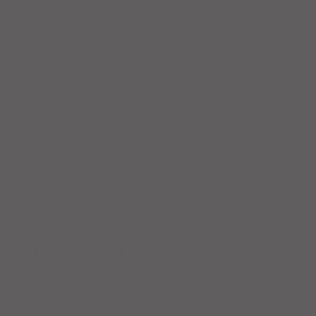
Workout Recap - Week of April
19, 2026
Workout Recap - Week of April
12, 2026
Workout Recap - Week of April
5, 2026
Workout Recap - Week of
March 29, 2026