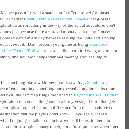
s just pass it by with a statement that "you travel for <insert 
e>" or perhaps 
treat it with a series of skill checks
 that glosses 
exploration as something in the way of the actual adventure, don't 
r games just because there are travel montages in many fantasy 
g
 doesn't detail every day between leaving the Shire and arriving 
 honest about it.  Don't present your game as being 
a sandbox 
nd the Triboar Trail
 when it's actually about following a core plot 
branch, and you won't engender bad feelings about failing to 
be something like a wilderness pointcrawl (e.g. 
Slumbering 
ance of encountering something unexpected along the paths (note 
intcrawls; the hex map usage described in 
Beyond the Wall Further 
Exploration remains in the game in a fairly vestigial form that gets 
a complication, and the main difference from the step above is 
estination that the players don't know.  Once again, there's 
hat I'm going to talk about below will still be useful here, but 
g should be a supplementary touch, not a focal point, so when I get 