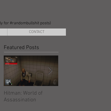
lly for #randombullshit posts)
CONTACT
Featured Posts
Hitman: World of
Hitman: Absolution
Assassination