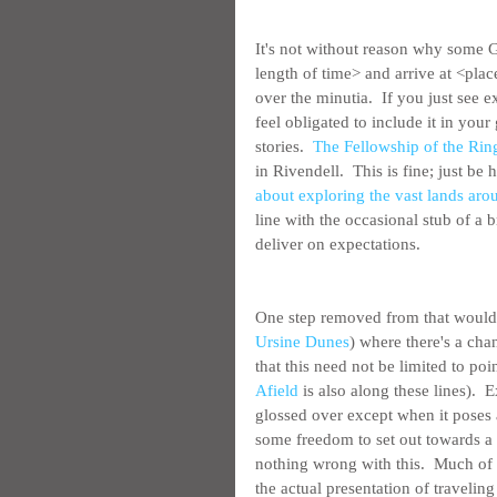
It's not without reason why some GM
length of time> and arrive at <plac
over the minutia.  If you just see 
feel obligated to include it in you
stories.  
The Fellowship of the Rin
in Rivendell.  This is fine; just be
about exploring the vast lands arou
line with the occasional stub of a 
deliver on expectations.
One step removed from that would 
Ursine Dunes
) where there's a ch
that this need not be limited to po
Afield
 is also along these lines).  
glossed over except when it poses 
some freedom to set out towards a d
nothing wrong with this.  Much of w
the actual presentation of travelin