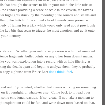
ils that brought the scenes to life in your mind: the little tufts of 
at, the echoes providing a sense of scale in the cavern, the ravens 
ister highlights struck by the moonlight, the sounds and smells and 
dland, the twitch of the animal's head towards your presence 
edy of falling for a trick which you'd only read about previously. 
the key bits that seem to trigger the most emotion, and get it onto 
on your memory.
 write well.  Whether your natural expression is a blob of unsorted 
ence fragments, bullet points, or any other form doesn't matter.  
ke you want exploration into a record with as little filtering as 
king the details apart and begin to analyze them, they're probably 
 To copy a phrase from Bruce Lee: 
don't think, feel
.
de and out of your mind, whether that means working on something 
g on it overnight, or whatever else.  Come back to it, read over 
 some emotional reaction.  If so, great.  If not, take a moment to 
ht exploration could be fun, and write down more based on that.  