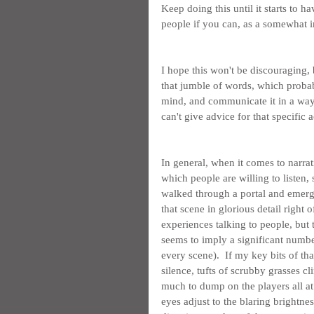
Keep doing this until it starts to h
people if you can, as a somewhat i
I hope this won't be discouraging, 
that jumble of words, which probably 
mind, and communicate it in a way 
can't give advice for that specific 
In general, when it comes to narra
which people are willing to listen,
walked through a portal and emerge
that scene in glorious detail right 
experiences talking to people, but 
seems to imply a significant numbe
every scene).  If my key bits of t
silence, tufts of scrubby grasses cli
much to dump on the players all at 
eyes adjust to the blaring brightnes