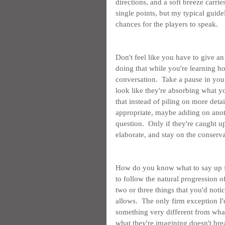
directions, and a soft breeze carri
single points, but my typical guidel
chances for the players to speak.
Don't feel like you have to give an
doing that while you're learning ho
conversation.  Take a pause in your
look like they're absorbing what y
that instead of piling on more detail
appropriate, maybe adding on anoth
question.  Only if they're caught 
elaborate, and stay on the conserva
How do you know what to say up fro
to follow the natural progression o
two or three things that you'd noti
allows.  The only firm exception I'd
something very different from wha
what they're imagining doesn't brea