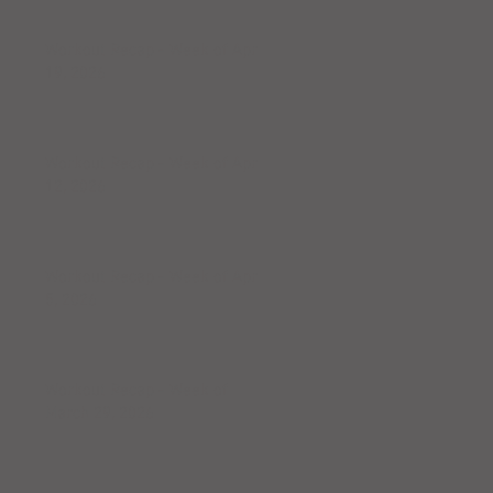
Workout Recap - Week of April
19, 2026
Workout Recap - Week of April
12, 2026
Workout Recap - Week of April
5, 2026
Workout Recap - Week of
March 29, 2026