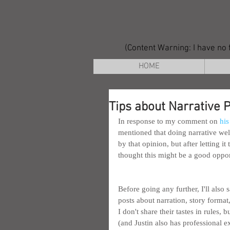
(Content Warning: I have no f
HOME
Tips about Narrative 
In response to my comment on 
his
mentioned that doing narrative well
by that opinion, but after letting i
thought this might be a good oppor
Before going any further, I'll also s
posts about narration, story format,
I don't share their tastes in rules
(and Justin also has professional e