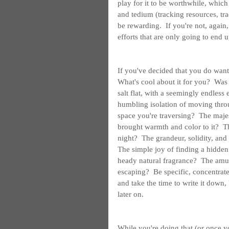
play for it to be worthwhile, which
and tedium (tracking resources, tra
be rewarding.  If you're not, again
efforts that are only going to end 
If you've decided that you do want 
What's cool about it for you?  Was 
salt flat, with a seemingly endless 
humbling isolation of moving throu
space you're traversing?  The maj
brought warmth and color to it?  T
night?  The grandeur, solidity, and
The simple joy of finding a hidden 
heady natural fragrance?  The amuse
escaping?  Be specific, concentrat
and take the time to write it down, 
later on.
While you're doing that (or once 