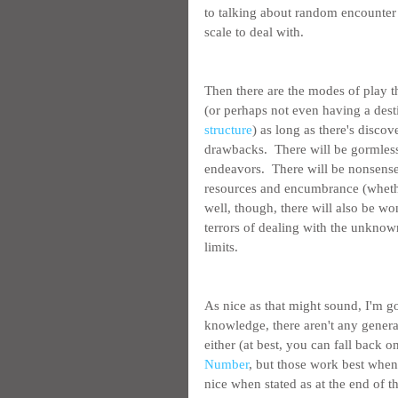
to talking about random encounter 
scale to deal with.
Then there are the modes of play t
(or perhaps not even having a desti
structure
) as long as there's disco
drawbacks.  There will be gormless
endeavors.  There will be nonsense 
resources and encumbrance (whethe
well, though, there will also be wo
terrors of dealing with the unknow
limits.
As nice as that might sound, I'm go
knowledge, there aren't any genera
either (at best, you can fall back 
Number
, but those work best when
nice when stated as at the end of t