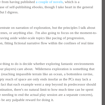
ce from having published 
a couple of novels
, which is a 
ase of self-publishing ebooks, though I take heart in the general 
But I digress.
centrate on narration of exploration, but the principles I talk about 
cenes, or anything else.  I'm also going to focus on the moment-to-
eaving aside wider-scale topics like pacing of progression, 
n, fitting fictional narrative flow within the confines of real time 
st thing to do is decide whether exploring fantastic environments 
ur players) care about.  Wilderness exploration is something that 
 (reaching impassible terrain like an ocean, a bottomless ravine, 
pty reach of space are only ends insofar as the PCs may lack a 
e fact that each example went a step beyond its predecessor should 
estination, there's no natural limit to how much time can be spent 
 needing to end the actual play session are a separate concern), 
o be any palpable reward for doing it.