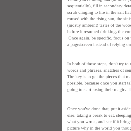
sequentially), fill in secondary deta
scrub clinging to life in the salt fl
roused with the rising sun, the sin
(mostly ambient) tastes of the woo
before it resumed drinking, the com
 Once again, be specific, focus on 
a page/screen instead of relying 
In both of those steps, don't try to
words and phrases, snatches of sent
The key is to get the pieces that ma
possible, because once you start ta
going to start losing their magic. 
Once you've done that, put it asi
else, taking a break to eat, sleepin
what you wrote, and see if it brings
picture why in the world you thoug