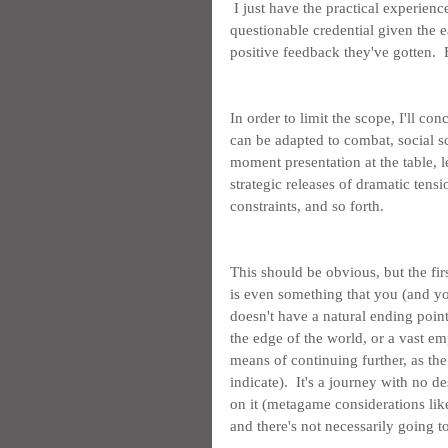
 I just have the practical experien
questionable credential given the e
positive feedback they've gotten.  
In order to limit the scope, I'll con
can be adapted to combat, social s
moment presentation at the table, l
strategic releases of dramatic tensio
constraints, and so forth.
This should be obvious, but the fir
is even something that you (and yo
doesn't have a natural ending point
the edge of the world, or a vast em
means of continuing further, as th
indicate).  It's a journey with no d
on it (metagame considerations like
and there's not necessarily going t