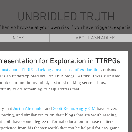
UNBRIDLED TRUTH
ilter, so browse at your own risk if you have triggers, especia
INDEX
ABOUT ASH ADLER
Presentation for Exploration in TTRPGs
 post about TTRPGs lacking a real sense of exploration
, noisms 
 is an underexplored skill on OSR blogs.  At first, I was surprised 
t tumble around in my mind, it started making sense.  Thus, I 
tunity to do something to help address that.
ay that 
Justin Alexander
 and 
Scott Rehm/Angry GM
 have several 
 pacing, and similar topics on their blogs that are worth reading.  
, but both have some degree of formal education in those matters 
xperience from his theater work) that can be helpful for any game. 