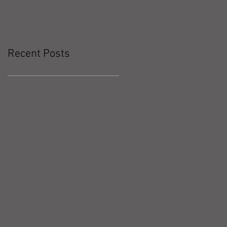
Recent Posts
Workout Recap - Week of May
10, 2026
Workout Recap - Week of May
3, 2026
Workout Recap - Week of April
26, 2026