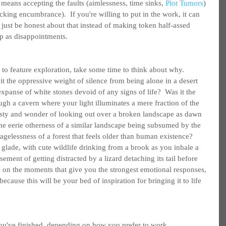
 means accepting the faults (aimlessness, time sinks, 
Plot Tumors
) 
cking encumbrance).  If you're willing to put in the work, it can 
, just be honest about that instead of making token half-assed 
up as disappointments.
to feature exploration, take some time to think about why.  
it the oppressive weight of silence from being alone in a desert 
expanse of white stones devoid of any signs of life?  Was it the 
gh a cavern where your light illuminates a mere fraction of the 
esty and wonder of looking out over a broken landscape as dawn 
he eerie otherness of a similar landscape being subsumed by the 
 agelessness of a forest that feels older than human existence?  
glade, with cute wildlife drinking from a brook as you inhale a 
ment of getting distracted by a lizard detaching its tail before 
e on the moments that give you the strongest emotional responses, 
because this will be your bed of inspiration for bringing it to life 
you've finished, depending on how you prefer to work 