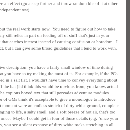
ave an effect (go a step further and throw random bits of it at other 
ndependent test).
but the real work starts now.  You need to figure out how to take 
still relies in part on feeding off of stuff that's just in your 
that catches interest instead of causing confusion or boredom.  I 
act, but I can give some broad guidelines that I tend to work with.
tive description, you have a fairly small window of time during 
 so you have to try making the most of it.  For example, if the PCs 
d in a salt flat, I wouldn't have time to convey everything about 
off the bat (I'd think this would be obvious from, you know, actual 
the copious boxed text that still pervades adventure modules 
r of GMs think it's acceptable to give a monologue to introduce 
hat moment were an endless stretch of dirty white ground, complete 
nging to life, a salty smell, and a soft breeze of hot air, that's too 
once.  Maybe I could get in four of those details (e.g. "once your 
s, you see a silent expanse of dirty white rocks stretching in all 