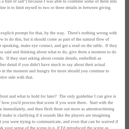
es a hint of salt") because I was able to combine some of them into 
ine is to limit myself to two or three details in between giving 
 explicit prompt for that, by the way.  There's nothing wrong with 
w to do this, but it should come as part of the natural flow of 
 speaking, make eye contact, and get a read on the table.  If they 
ou said and thinking about what to do, give them a moment to do 
s.  If they start asking about certain details, embellish as 
er detail if you didn't have much to say about their actual 
up in the moment and hungry for more should you continue to 
tive side with that.
nt and what to hold for later?  The only guideline I can give is 
f how you'd process that scene if you were there.  Start with the 
ce immediately, and then flesh them out more as attention/timing 
 make is clarifying if it sounds like the players are imagining 
t you were trying to communicate, and even that can be waived if 
k your sense of the scene (e.g. if I'd introduced the scene as 