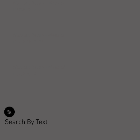
Workout Recap - Week of
March 22, 2026
Workout Recap - Week of
March 15, 2026
Workout Recap - Week of
March 8, 2026
Search By Text