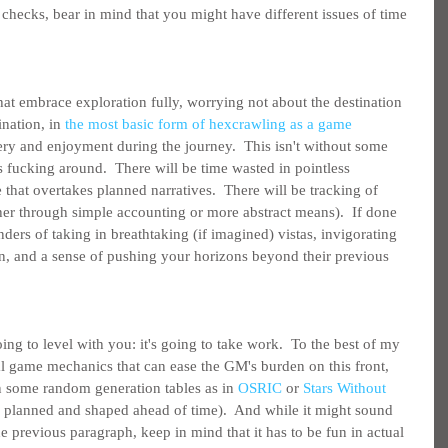
checks, bear in mind that you might have different issues of time 
hat embrace exploration fully, worrying not about the destination 
nation, in 
the most basic form of hexcrawling as a game 
very and enjoyment during the journey.  This isn't without some 
 fucking around.  There will be time wasted in pointless 
that overtakes planned narratives.  There will be tracking of 
r through simple accounting or more abstract means).  If done 
nders of taking in breathtaking (if imagined) vistas, invigorating 
n, and a sense of pushing your horizons beyond their previous 
ing to level with you: it's going to take work.  To the best of my 
l game mechanics that can ease the GM's burden on this front, 
on some random generation tables as in 
OSRIC
 or 
Stars Without 
 planned and shaped ahead of time).  And while it might sound 
he previous paragraph, keep in mind that it has to be fun in actual 